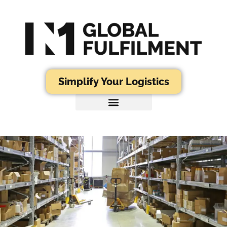
Simplify Your Logistics