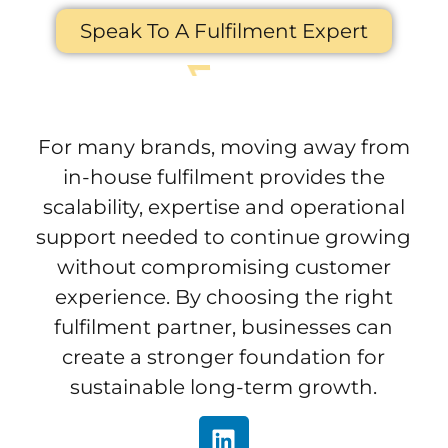
Speak To A Fulfilment Expert
For many brands, moving away from
in-house fulfilment provides the
scalability, expertise and operational
support needed to continue growing
without compromising customer
experience. By choosing the right
fulfilment partner, businesses can
create a stronger foundation for
sustainable long-term growth.