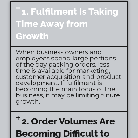
1. Fulfilment Is Taking
Time Away from
Growth
When business owners and
employees spend large portions
of the day packing orders, less
time is available for marketing,
customer acquisition and product
development. If fulfilment is
becoming the main focus of the
business, it may be limiting future
growth.
2. Order Volumes Are
Becoming Difficult to