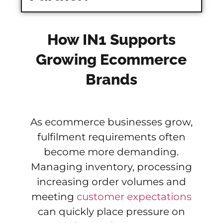
How IN1 Supports
Growing Ecommerce
Brands
As ecommerce businesses grow,
fulfilment requirements often
become more demanding.
Managing inventory, processing
increasing order volumes and
meeting
customer expectations
can quickly place pressure on