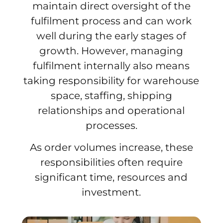
maintain direct oversight of the
fulfilment process and can work
well during the early stages of
growth. However, managing
fulfilment internally also means
taking responsibility for warehouse
space, staffing, shipping
relationships and operational
processes.
As order volumes increase, these
responsibilities often require
significant time, resources and
investment.