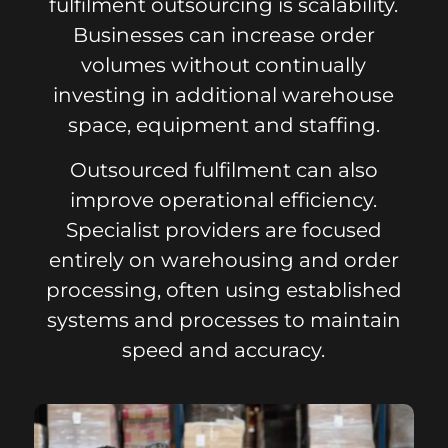
fulfilment outsourcing is scalability.
Businesses can increase order
volumes without continually
investing in additional warehouse
space, equipment and staffing.
Outsourced fulfilment can also
improve operational efficiency.
Specialist providers are focused
entirely on warehousing and order
processing, often using established
systems and processes to maintain
speed and accuracy.