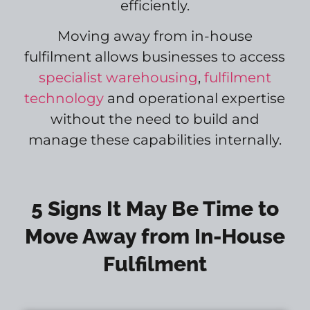
efficiently.
Moving away from in-house
fulfilment allows businesses to access
specialist warehousing
,
fulfilment
technology
and operational expertise
without the need to build and
manage these capabilities internally.
5 Signs It May Be Time to
Move Away from In-House
Fulfilment