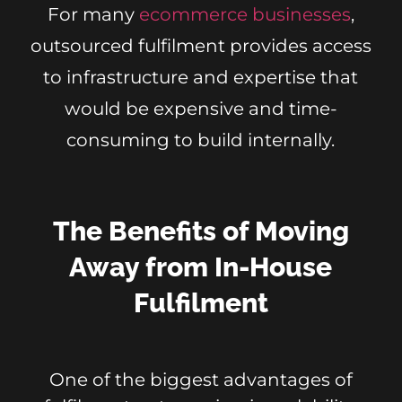
For many
ecommerce businesses
,
outsourced fulfilment provides access
to infrastructure and expertise that
would be expensive and time-
consuming to build internally.
The Benefits of Moving
Away from In-House
Fulfilment
One of the biggest advantages of