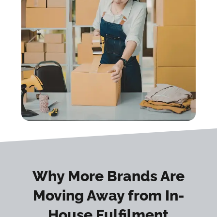
Why More Brands Are
Moving Away from In-
House Fulfilment