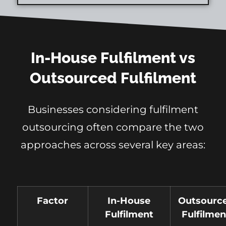
In-House Fulfilment vs
Outsourced Fulfilment
Businesses considering fulfilment
outsourcing often compare the two
approaches across several key areas:
Factor
In-House
Outsourc
Fulfilment
Fulfilmen