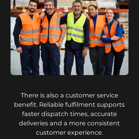
There is also a customer service
benefit. Reliable fulfilment supports
faster dispatch times, accurate
deliveries and a more consistent
customer experience.