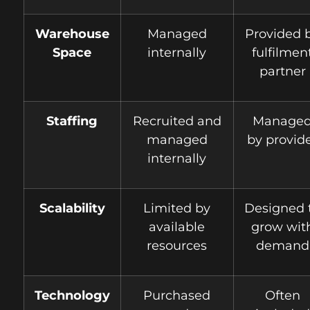
Warehouse
Managed
Provided 
Space
internally
fulfilmen
partner
Staffing
Recruited and
Manage
managed
by provid
internally
Scalability
Limited by
Designed 
available
grow wit
resources
demand
Technology
Purchased
Often