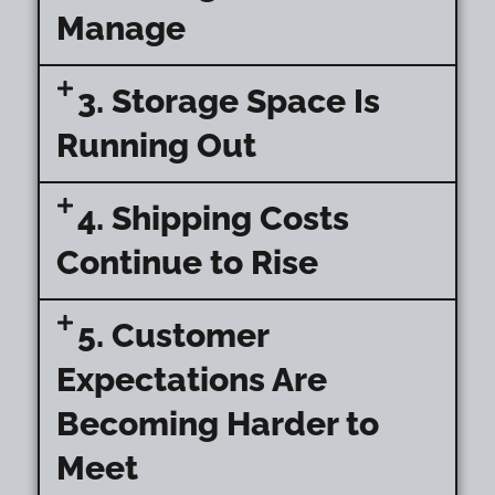
Manage
3. Storage Space Is
Running Out
4. Shipping Costs
Continue to Rise
5. Customer
Expectations Are
Becoming Harder to
Meet