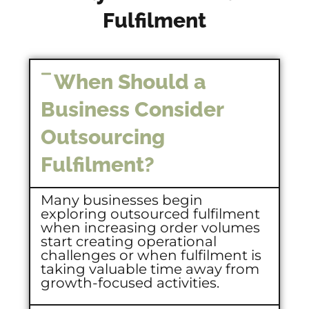
Fulfilment
When Should a
Business Consider
Outsourcing
Fulfilment?
Many businesses begin
exploring outsourced fulfilment
when increasing order volumes
start creating operational
challenges or when fulfilment is
taking valuable time away from
growth-focused activities.