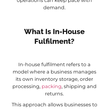
operations can keep pace with
demand.
What Is In-House
Fulfilment?
In-house fulfilment refers to a
model where a business manages
its own inventory storage, order
processing,
packing
, shipping and
returns.
This approach allows businesses to