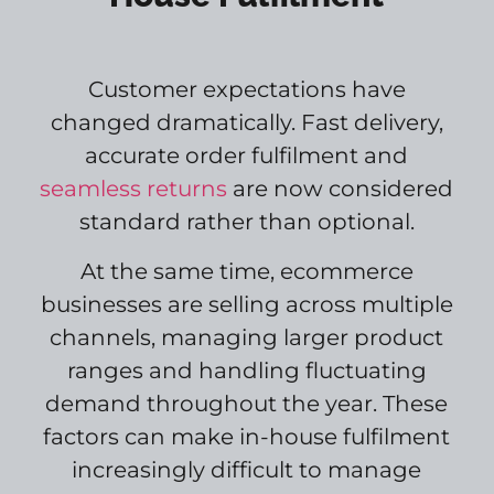
Customer expectations have
changed dramatically. Fast delivery,
accurate order fulfilment and
seamless returns
are now considered
standard rather than optional.
At the same time, ecommerce
businesses are selling across multiple
channels, managing larger product
ranges and handling fluctuating
demand throughout the year. These
factors can make in-house fulfilment
increasingly difficult to manage