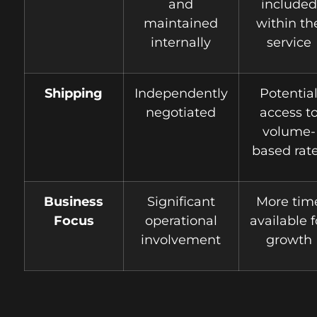
and
included
maintained
within th
internally
service
Shipping
Independently
Potentia
negotiated
access t
volume-
based rat
Business
Significant
More tim
Focus
operational
available f
involvement
growth