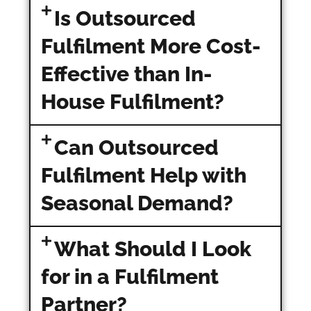
Is Outsourced
Fulfilment More Cost-
Effective than In-
House Fulfilment?
Can Outsourced
Fulfilment Help with
Seasonal Demand?
What Should I Look
for in a Fulfilment
Partner?