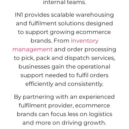
internal teams.
IN1 provides scalable warehousing
and fulfilment solutions designed
to support growing ecommerce
brands. From
inventory
management
and order processing
to pick, pack and dispatch services,
businesses gain the operational
support needed to fulfil orders
efficiently and consistently.
By partnering with an experienced
fulfilment provider, ecommerce
brands can focus less on logistics
and more on driving growth.