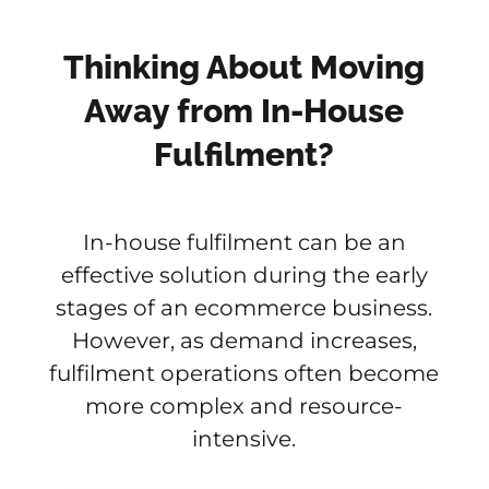
Thinking About Moving
Away from In-House
Fulfilment?
In-house fulfilment can be an
effective solution during the early
stages of an ecommerce business.
However, as demand increases,
fulfilment operations often become
more complex and resource-
intensive.