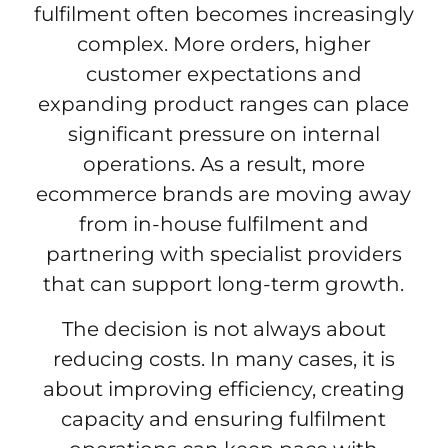
fulfilment often becomes increasingly
complex. More orders, higher
customer expectations and
expanding product ranges can place
significant pressure on internal
operations. As a result, more
ecommerce brands are moving away
from in-house fulfilment and
partnering with specialist providers
that can support long-term growth.
The decision is not always about
reducing costs. In many cases, it is
about improving efficiency, creating
capacity and ensuring fulfilment