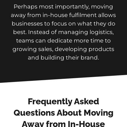
Perhaps most importantly, moving
away from in-house fulfilment allows
businesses to focus on what they do
best. Instead of managing logistics,
teams can dedicate more time to
growing sales, developing products
and building their brand.
Frequently Asked
Questions About Moving
Away from In-House