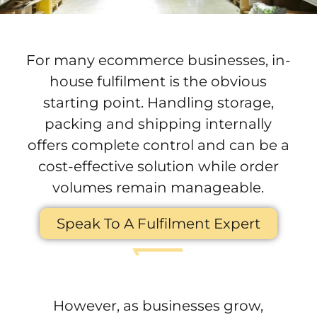
For many ecommerce businesses, in-
house fulfilment is the obvious
starting point. Handling storage,
packing and shipping internally
offers complete control and can be a
cost-effective solution while order
volumes remain manageable.
Speak To A Fulfilment Expert
However, as businesses grow,