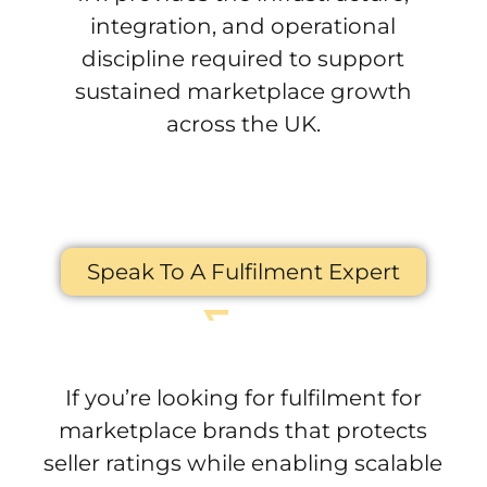
integration, and operational
discipline required to support
sustained marketplace growth
across the UK.
Speak To A Fulfilment Expert
If you’re looking for fulfilment for
marketplace brands that protects
seller ratings while enabling scalable