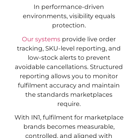
In performance-driven
environments, visibility equals
protection.
Our systems
provide live order
tracking, SKU-level reporting, and
low-stock alerts to prevent
avoidable cancellations. Structured
reporting allows you to monitor
fulfilment accuracy and maintain
the standards marketplaces
require.
With IN1, fulfilment for marketplace
brands becomes measurable,
controlled, and aligned with