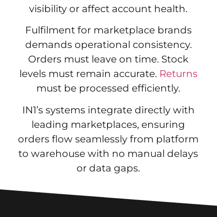
visibility or affect account health.
Fulfilment for marketplace brands
demands operational consistency.
Orders must leave on time. Stock
levels must remain accurate.
Returns
must be processed efficiently.
IN1’s systems integrate directly with
leading marketplaces, ensuring
orders flow seamlessly from platform
to warehouse with no manual delays
or data gaps.