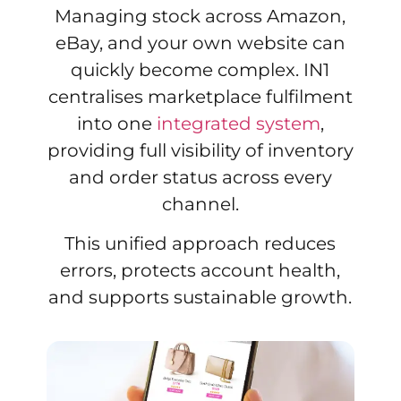
Managing stock across Amazon,
eBay, and your own website can
quickly become complex. IN1
centralises marketplace fulfilment
into one
integrated system
,
providing full visibility of inventory
and order status across every
channel.
This unified approach reduces
errors, protects account health,
and supports sustainable growth.