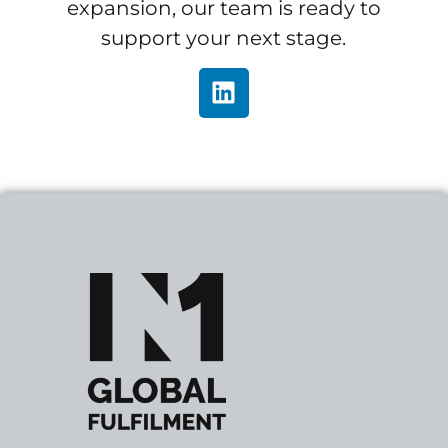
expansion, our team is ready to
support your next stage.