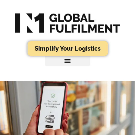
Simplify Your Logistics