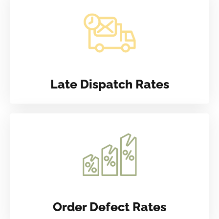
Late Dispatch Rates
Order Defect Rates