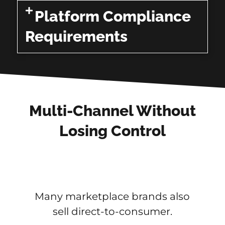
Platform Compliance
Requirements
Multi-Channel Without
Losing Control
Many marketplace brands also
sell direct-to-consumer.