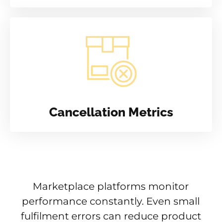
Cancellation Metrics
Marketplace platforms monitor
performance constantly. Even small
fulfilment errors can reduce product