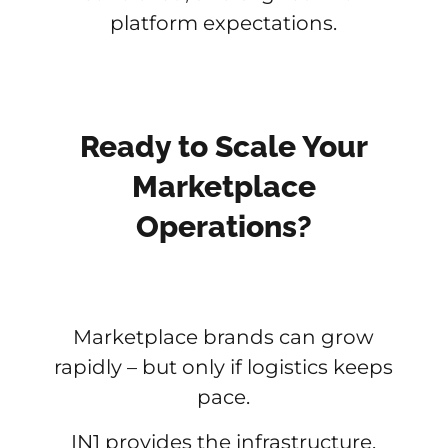
platform expectations.
Ready to Scale Your
Marketplace
Operations?
Marketplace brands can grow
rapidly – but only if logistics keeps
pace.
IN1 provides the infrastructure,