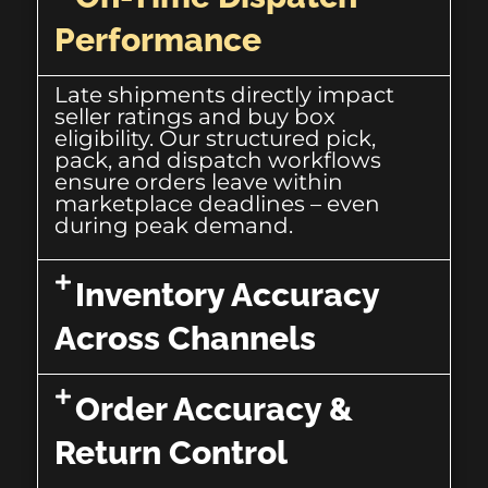
Performance
Late shipments directly impact
seller ratings and buy box
eligibility. Our structured pick,
pack, and dispatch workflows
ensure orders leave within
marketplace deadlines – even
during peak demand.
Inventory Accuracy
Across Channels
Order Accuracy &
Return Control