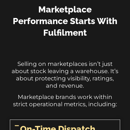
Marketplace
Performance Starts With
Fulfilment
Selling on marketplaces isn’t just
about stock leaving a warehouse. It’s
about protecting visibility, ratings,
and revenue.
Marketplace brands work within
strict operational metrics, including:
On-Time Dispatch