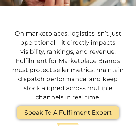
3PL Fulfilment for
Marketplace Brands
On marketplaces, logistics isn’t just
operational – it directly impacts
visibility, rankings, and revenue.
Fulfilment for Marketplace Brands
must protect seller metrics, maintain
dispatch performance, and keep
stock aligned across multiple
channels in real time.
Speak To A Fulfilment Expert