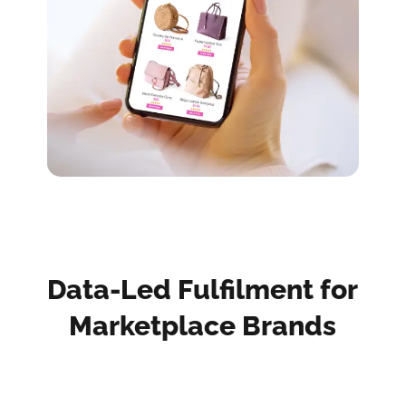
Data-Led Fulfilment for
Marketplace Brands