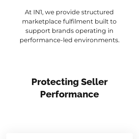
At IN1, we provide structured
marketplace fulfilment built to
support brands operating in
performance-led environments.
Protecting Seller
Performance