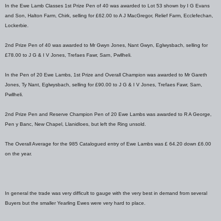
In the Ewe Lamb Classes 1st Prize Pen of 40 was awarded to Lot 53 shown by I G Evans
and Son, Halton Farm, Chirk, selling for £62.00 to A J MacGregor, Relief Farm, Ecclefechan,
Lockerbie.
2nd Prize Pen of 40 was awarded to Mr Gwyn Jones, Nant Gwyn, Eglwysbach, selling for
£78.00 to J G & I V Jones, Trefaes Fawr, Sarn, Pwllheli.
In the Pen of 20 Ewe Lambs, 1st Prize and Overall Champion was awarded to Mr Gareth
Jones, Ty Nant, Eglwysbach, selling for £90.00 to J G & I V Jones, Trefaes Fawr, Sarn,
Pwllheli.
2nd Prize Pen and Reserve Champion Pen of 20 Ewe Lambs was awarded to R A George,
Pen y Banc, New Chapel, Llanidloes, but left the Ring unsold.
The Overall Average for the 985 Catalogued entry of Ewe Lambs was £ 64.20 down £6.00
on the year.
In general the trade was very difficult to gauge with the very best in demand from several
Buyers but the smaller Yearling Ewes were very hard to place.