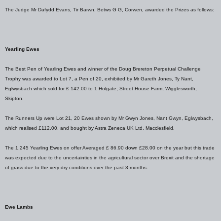
The Judge Mr Dafydd Evans, Tir Barwn, Betws G G, Corwen, awarded the Prizes as follows:
Yearling Ewes
The Best Pen of Yearling Ewes and winner of the Doug Brereton Perpetual Challenge
Trophy was awarded to Lot 7, a Pen of 20, exhibited by Mr Gareth Jones, Ty Nant,
Eglwysbach which sold for £ 142.00 to 1 Holgate, Street House Farm, Wigglesworth,
Skipton.
The Runners Up were Lot 21, 20 Ewes shown by Mr Gwyn Jones, Nant Gwyn, Eglwysbach,
which realised £112.00, and bought by Astra Zeneca UK Ltd, Macclesfield.
The 1,245 Yearling Ewes on offer Averaged £ 86.90 down £28.00 on the year but this trade
was expected due to the uncertainties in the agricultural sector over Brexit and the shortage
of grass due to the very dry conditions over the past 3 months.
Ewe Lambs