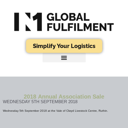
Simplify Your Logistics
2018 Annual Association Sale
WEDNESDAY 5TH SEPTEMBER 2018
Wednesday 5th September 2018 at the Vale of Clwyd Livestock Centre, Ruthin.