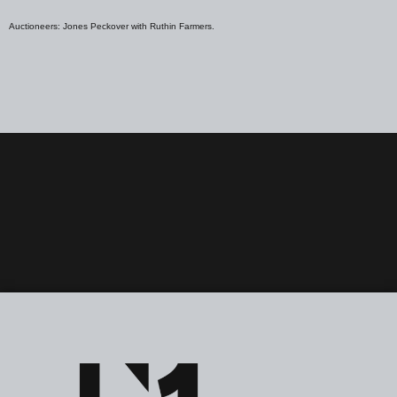
Auctioneers: Jones Peckover with Ruthin Farmers.