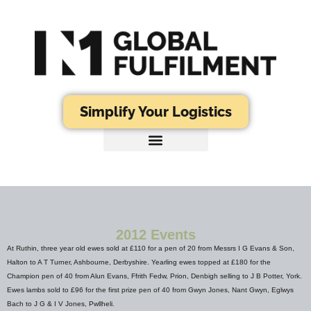
Simplify Your Logistics
2012 Events
At Ruthin, three year old ewes sold at £110 for a pen of 20 from Messrs I G Evans & Son,
Halton to A T Turner, Ashbourne, Derbyshire. Yearling ewes topped at £180 for the
Champion pen of 40 from Alun Evans, Ffrith Fedw, Prion, Denbigh selling to J B Potter, York.
Ewes lambs sold to £96 for the first prize pen of 40 from Gwyn Jones, Nant Gwyn, Eglwys
Bach to J G & I V Jones, Pwllheli.