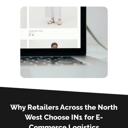
Why Retailers Across the North
West Choose IN1 for E-
Commerce Logistics