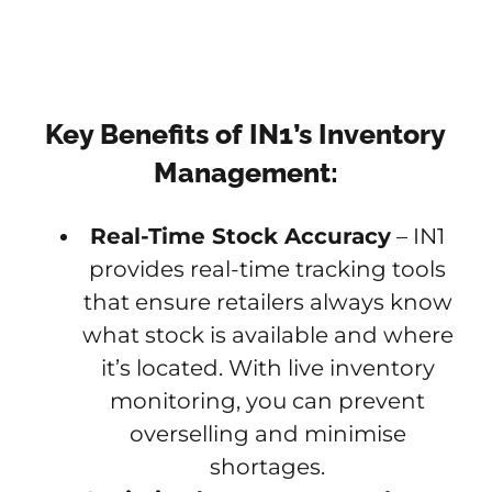
Key Benefits of IN1’s Inventory
Management:
Real-Time Stock Accuracy
– IN1
provides real-time tracking tools
that ensure retailers always know
what stock is available and where
it’s located. With live inventory
monitoring, you can prevent
overselling and minimise
shortages.