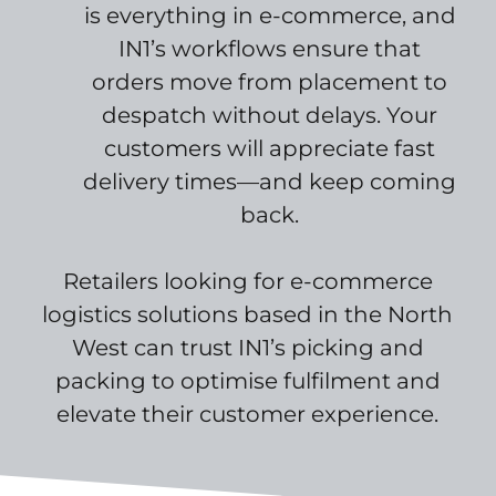
is everything in e-commerce, and
IN1’s workflows ensure that
orders move from placement to
despatch without delays. Your
customers will appreciate fast
delivery times—and keep coming
back.
Retailers looking for e-commerce
logistics solutions based in the North
West can trust IN1’s picking and
packing to optimise fulfilment and
elevate their customer experience.