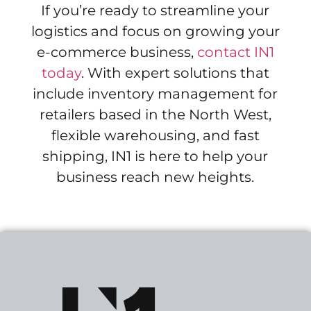
If you’re ready to streamline your
logistics and focus on growing your
e-commerce business,
contact IN1
today
. With expert solutions that
include inventory management for
retailers based in the North West,
flexible warehousing, and fast
shipping, IN1 is here to help your
business reach new heights.