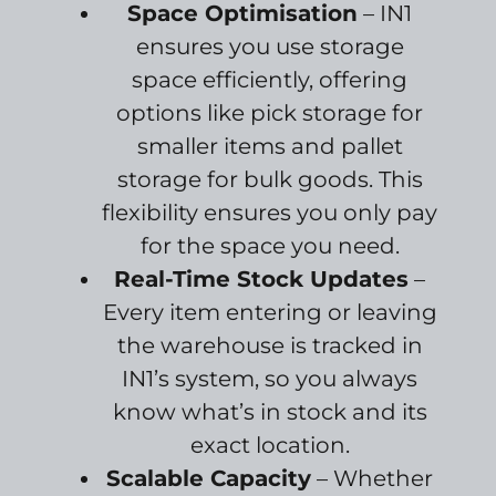
Space Optimisation
– IN1
ensures you use storage
space efficiently, offering
options like pick storage for
smaller items and pallet
storage for bulk goods. This
flexibility ensures you only pay
for the space you need.
Real-Time Stock Updates
–
Every item entering or leaving
the warehouse is tracked in
IN1’s system, so you always
know what’s in stock and its
exact location.
Scalable Capacity
– Whether