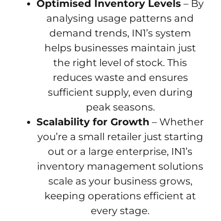
Optimised Inventory Levels
– By
analysing usage patterns and
demand trends, IN1’s system
helps businesses maintain just
the right level of stock. This
reduces waste and ensures
sufficient supply, even during
peak seasons.
Scalability for Growth
– Whether
you’re a small retailer just starting
out or a large enterprise, IN1’s
inventory management solutions
scale as your business grows,
keeping operations efficient at
every stage.