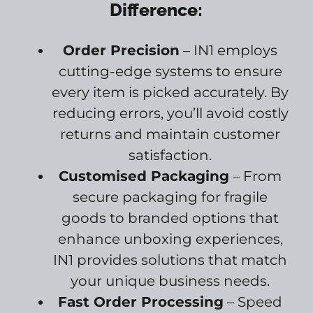
Difference:
Order Precision
– IN1 employs
cutting-edge systems to ensure
every item is picked accurately. By
reducing errors, you’ll avoid costly
returns and maintain customer
satisfaction.
Customised Packaging
– From
secure packaging for fragile
goods to branded options that
enhance unboxing experiences,
IN1 provides solutions that match
your unique business needs.
Fast Order Processing
– Speed