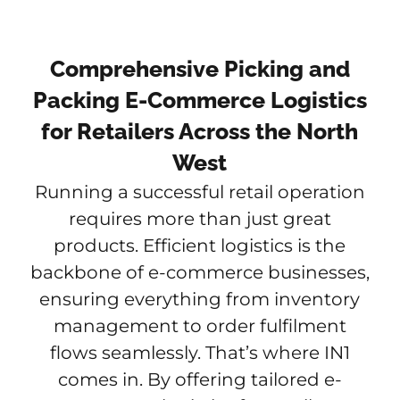
Comprehensive Picking and
Packing E-Commerce Logistics
for Retailers Across the North
West
Running a successful retail operation
requires more than just great
products. Efficient logistics is the
backbone of e-commerce businesses,
ensuring everything from inventory
management to order fulfilment
flows seamlessly. That’s where IN1
comes in. By offering tailored e-