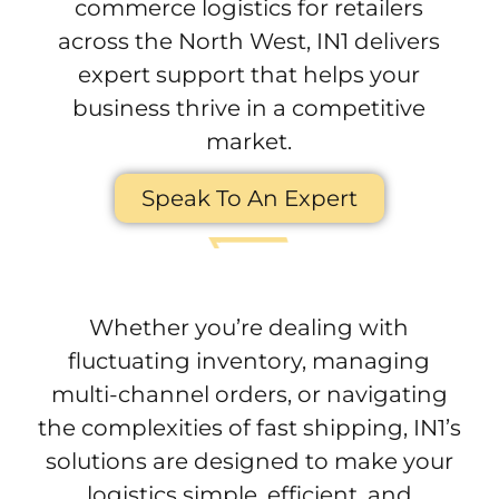
commerce logistics for retailers
across the North West, IN1 delivers
expert support that helps your
business thrive in a competitive
market.
Speak To An Expert
Whether you’re dealing with
fluctuating inventory, managing
multi-channel orders, or navigating
the complexities of fast shipping, IN1’s
solutions are designed to make your
logistics simple, efficient, and