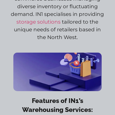
diverse inventory or fluctuating
demand. IN1 specialises in providing
storage solutions
tailored to the
unique needs of retailers based in
the North West.
Features of IN1’s
Warehousing Services: