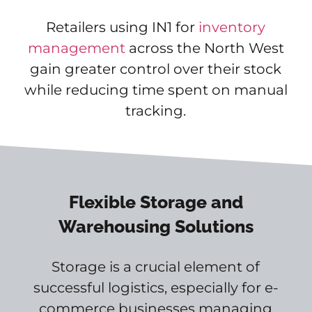
Retailers using IN1 for
inventory
management
across the North West
gain greater control over their stock
while reducing time spent on manual
tracking.
Flexible Storage and
Warehousing Solutions
Storage is a crucial element of
successful logistics, especially for e-
commerce businesses managing