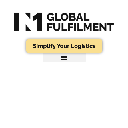
Simplify Your Logistics