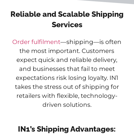
Reliable and Scalable Shipping
Services
Order fulfilment
—shipping—is often
the most important. Customers
expect quick and reliable delivery,
and businesses that fail to meet
expectations risk losing loyalty. IN1
takes the stress out of shipping for
retailers with flexible, technology-
driven solutions.
IN1’s Shipping Advantages: