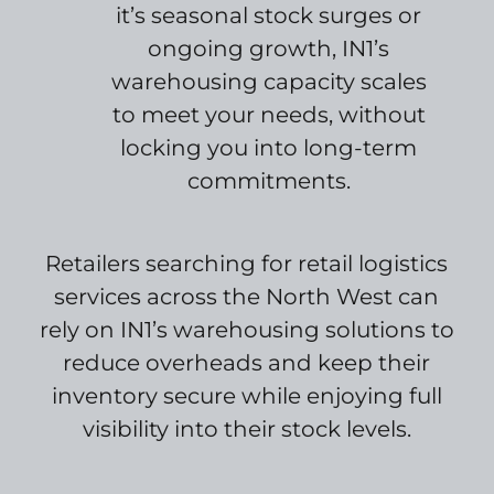
it’s seasonal stock surges or
ongoing growth, IN1’s
warehousing capacity scales
to meet your needs, without
locking you into long-term
commitments.
Retailers searching for retail logistics
services across the North West can
rely on IN1’s warehousing solutions to
reduce overheads and keep their
inventory secure while enjoying full
visibility into their stock levels.