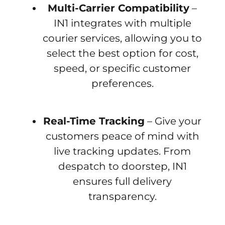
Multi-Carrier Compatibility
–
IN1 integrates with multiple
courier services, allowing you to
select the best option for cost,
speed, or specific customer
preferences.
Real-Time Tracking
– Give your
customers peace of mind with
live tracking updates. From
despatch to doorstep, IN1
ensures full delivery
transparency.