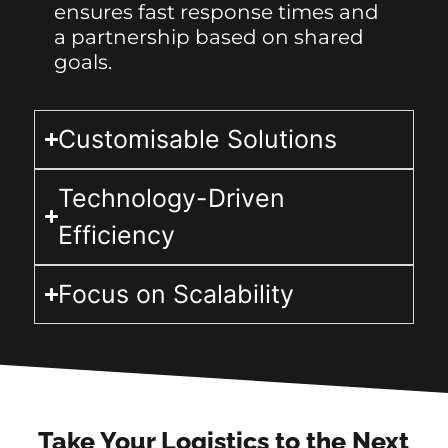
ensures fast response times and
a partnership based on shared
goals.
Customisable Solutions
Technology-Driven
Efficiency
Focus on Scalability
Take Your Logistics to the Next