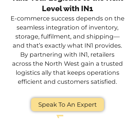
Level with IN1
E-commerce success depends on the
seamless integration of inventory,
storage, fulfilment, and shipping—
and that’s exactly what IN1 provides.
By partnering with IN1, retailers
across the North West gain a trusted
logistics ally that keeps operations
efficient and customers satisfied.
Speak To An Expert