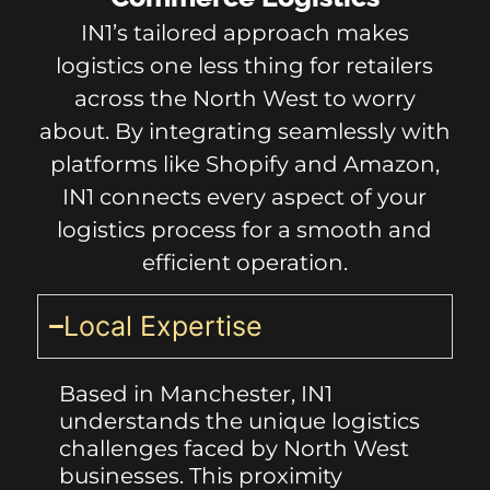
IN1’s tailored approach makes
logistics one less thing for retailers
across the North West to worry
about. By integrating seamlessly with
platforms like Shopify and Amazon,
IN1 connects every aspect of your
logistics process for a smooth and
efficient operation.
Local Expertise
Based in Manchester, IN1
understands the unique logistics
challenges faced by North West
businesses. This proximity