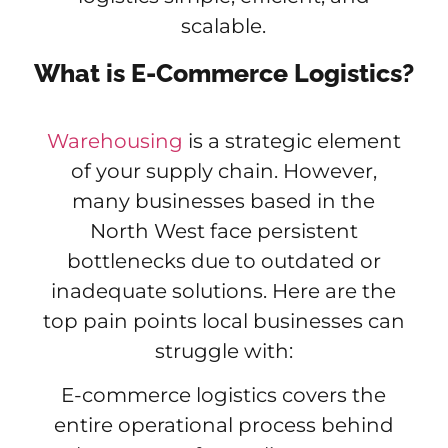
scalable.
What is E-Commerce Logistics?
Warehousing
is a strategic element
of your supply chain. However,
many businesses based in the
North West face persistent
bottlenecks due to outdated or
inadequate solutions. Here are the
top pain points local businesses can
struggle with:
E-commerce logistics covers the
entire operational process behind