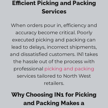
Efficient Picking and Packing
Services
When orders pour in, efficiency and
accuracy become critical. Poorly
executed picking and packing can
lead to delays, incorrect shipments,
and dissatisfied customers. IN1 takes
the hassle out of the process with
professional
picking and packing
services tailored to North West
retailers.
Why Choosing IN1 for Picking
and Packing Makes a