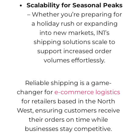
Scalability for Seasonal Peaks
– Whether you’re preparing for
a holiday rush or expanding
into new markets, IN1’s
shipping solutions scale to
support increased order
volumes effortlessly.
Reliable shipping is a game-
changer for
e-commerce logistics
for retailers based in the North
West, ensuring customers receive
their orders on time while
businesses stay competitive.