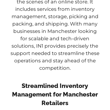
the scenes of an online store. It
includes services from inventory
management, storage, picking and
packing, and shipping. With many
businesses in Manchester looking
for scalable and tech-driven
solutions, IN1 provides precisely the
support needed to streamline these
operations and stay ahead of the
competition.
Streamlined Inventory
Management for Manchester
Retailers