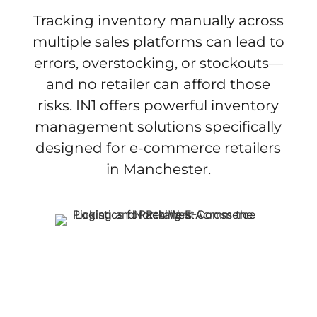
Tracking inventory manually across
multiple sales platforms can lead to
errors, overstocking, or stockouts—
and no retailer can afford those
risks. IN1 offers powerful inventory
management solutions specifically
designed for e-commerce retailers
in Manchester.